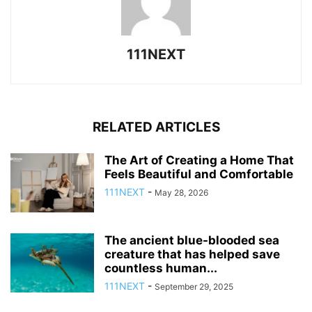
111NEXT
RELATED ARTICLES
The Art of Creating a Home That
Feels Beautiful and Comfortable
111NEXT
-
May 28, 2026
The ancient blue-blooded sea
creature that has helped save
countless human...
111NEXT
-
September 29, 2025