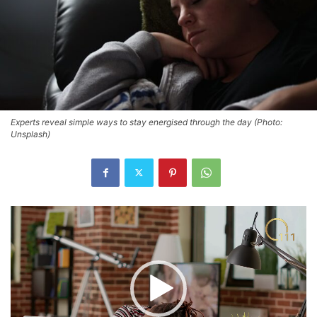
Experts reveal simple ways to stay energised through the day (Photo:
Unsplash)
Video
Player