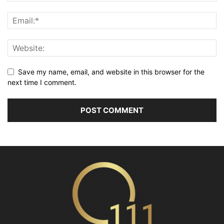
Save my name, email, and website in this browser for the
next time I comment.