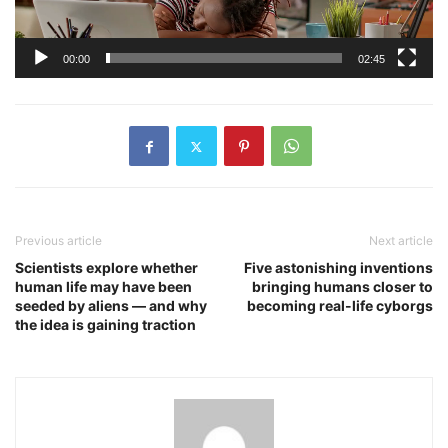
00:00
02:45
Previous article
Next article
Scientists explore whether
Five astonishing inventions
human life may have been
bringing humans closer to
seeded by aliens — and why
becoming real-life cyborgs
the idea is gaining traction