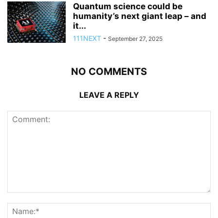
Quantum science could be
humanity’s next giant leap – and
it...
111NEXT
-
September 27, 2025
NO COMMENTS
LEAVE A REPLY