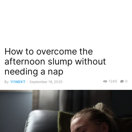
How to overcome the
afternoon slump without
needing a nap
1240
0
By
111NEXT
-
September 18, 2025