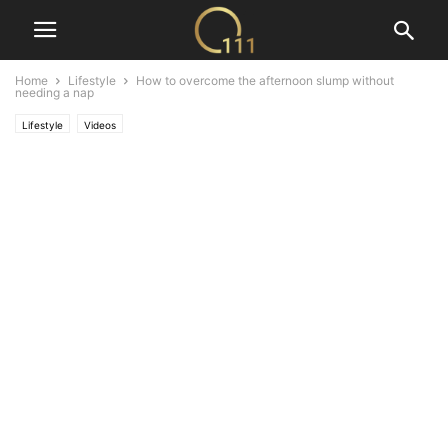
Home
Lifestyle
How to overcome the afternoon slump without
needing a nap
Lifestyle
Videos