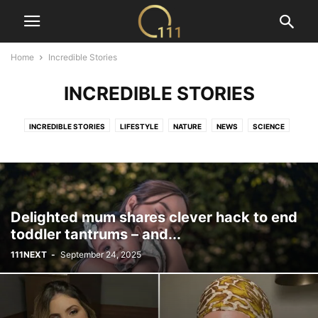
Home
Incredible Stories
INCREDIBLE STORIES
INCREDIBLE STORIES
LIFESTYLE
NATURE
NEWS
SCIENCE
TECH
VIDEOS
Delighted mum shares clever hack to end
toddler tantrums – and...
111NEXT
-
September 24, 2025