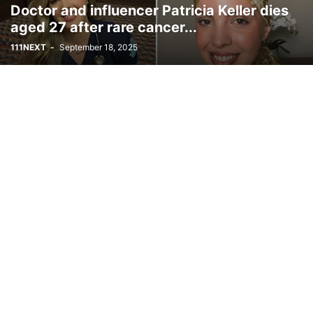
Doctor and influencer Patricia Keller dies
aged 27 after rare cancer...
111NEXT
-
September 18, 2025