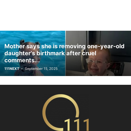
Mother says she is removing one-year-old
daughter’s birthmark after cruel
comments...
111NEXT
-
September 15, 2025