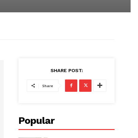
SHARE POST:
Share
Popular