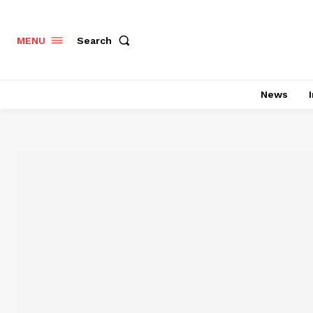
Search
MENU
News