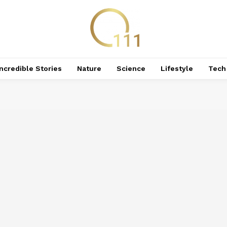
Incredible Stories
Nature
Science
Lifestyle
Tech