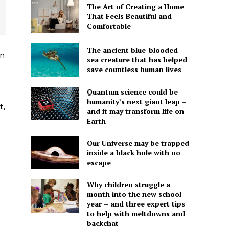
The Art of Creating a Home
That Feels Beautiful and
Comfortable
The ancient blue-blooded
in
sea creature that has helped
save countless human lives
Quantum science could be
humanity’s next giant leap –
t,
and it may transform life on
Earth
Our Universe may be trapped
inside a black hole with no
escape
Why children struggle a
month into the new school
year – and three expert tips
to help with meltdowns and
backchat