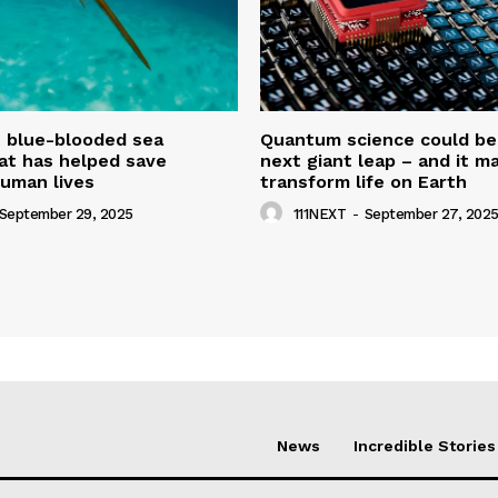
t blue-blooded sea
Quantum science could be
at has helped save
next giant leap – and it m
uman lives
transform life on Earth
September 29, 2025
111NEXT
-
September 27, 202
News
Incredible Stories