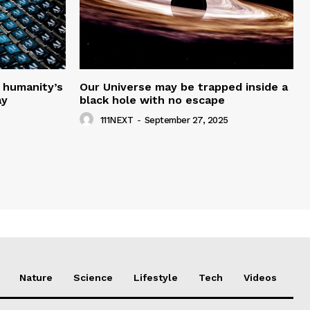
 humanity’s
Our Universe may be trapped inside a
ay
black hole with no escape
111NEXT
-
September 27, 2025
5
Nature
Science
Lifestyle
Tech
Videos