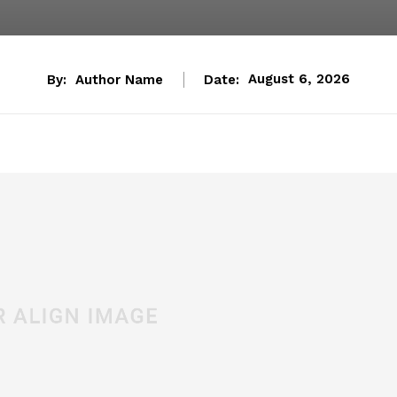
By:
Author Name
Date:
August 6, 2026