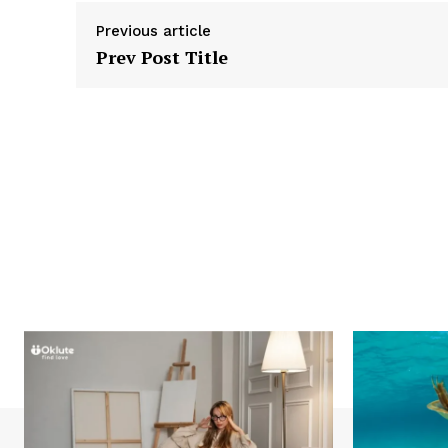
Previous article
Prev Post Title