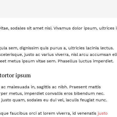
itae, sodales sit amet nisi. Vivamus dolor ipsum, ultrices 
ula sem, dignissim quis purus a, ultricies lacinia lectus.
celerisque, justo ac varius viverra, nisl arcu accumsan eli
reet metus ipsum vitae sem. Phasellus luctus imperdiet.
Week
tortor ipsum
e PRO
Company
 ac malesuada in, sagittis ac nibh. Praesent mattis
per metus, imperdiet convallis eros bibendum nec.
About Us
 justo quam, sodales eu dui vel, iaculis feugiat nunc.
Advertise
Editorial Transparency
sque faucibus orci at lorem viverra, id venenatis
justo