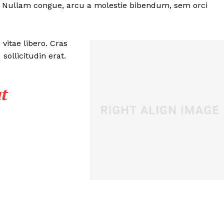
Contact
. Nullam congue, arcu a molestie bibendum, sem orci
Privacy Policy
Terms of Service
vitae libero. Cras
RSS
ollicitudin erat.
E NOW
t