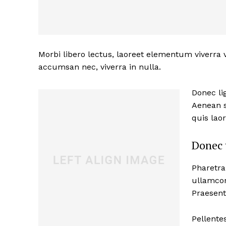
Morbi libero lectus, laoreet elementum viverra v
accumsan nec, viverra in nulla.
Donec lig
Aenean s
quis lao
News 
Donec 
Magazin
Pharetra
ullamcor
Praesent
Pellente