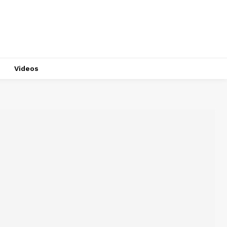
Videos