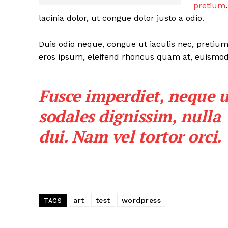
pretium
lacinia dolor, ut congue dolor justo a odio.
Duis odio neque, congue ut iaculis nec, pretium 
eros ipsum, eleifend rhoncus quam at, euismod s
SUBSCRIB
Fusce imperdiet, neque u
sodales dignissim, nulla
dui. Nam vel tortor orci.
art
test
wordpress
TAGS