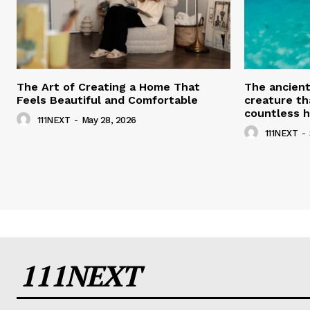
The Art of Creating a Home That
The ancien
Feels Beautiful and Comfortable
creature th
countless h
111NEXT
-
May 28, 2026
111NEXT
-
111NEXT