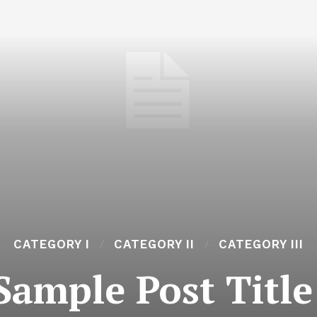
CATEGORY I
CATEGORY II
CATEGORY III
Sample Post Title