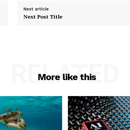
Next article
Next Post Title
RELATED
More like this